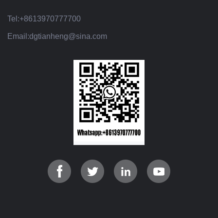
Tel:
+8613970777700
Email:
dgtianheng@sina.com