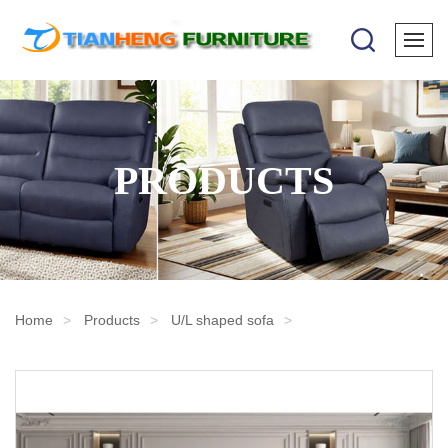
PRODUCTS
Home
Products
U/L shaped sofa