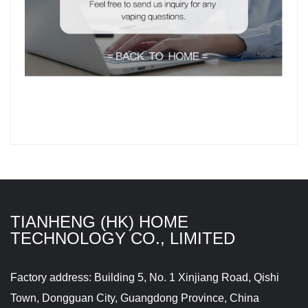
TIANHENG (HK) HOME
TECHNOLOGY CO., LIMITED
Factory address: Building 5, No. 1 Xinjiang Road, Qishi
Town, Dongguan City, Guangdong Province, China