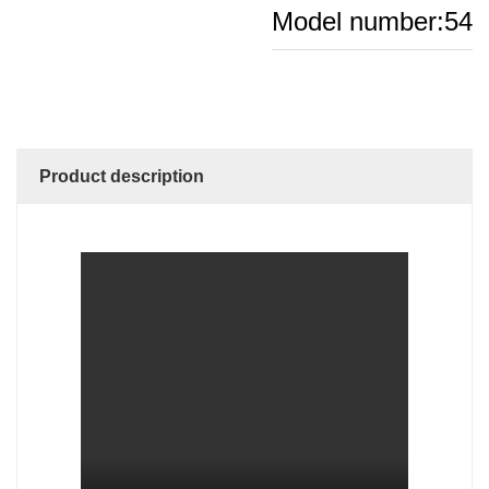
Model number:54
Product description