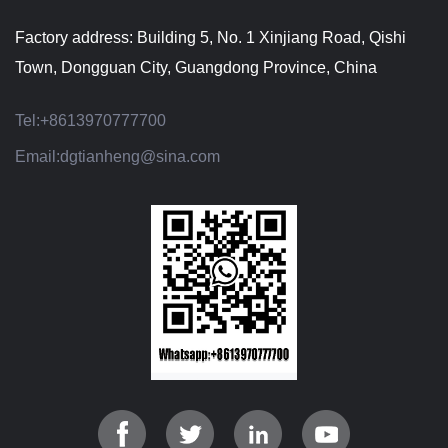
Factory address: Building 5, No. 1 Xinjiang Road, Qishi
Town, Dongguan City, Guangdong Province, China
Tel:
+8613970777700
Email:
dgtianheng@sina.com