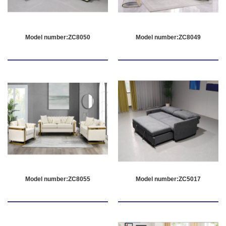
Model number:ZC8050
Model number:ZC8049
Model number:ZC8055
Model number:ZC5017