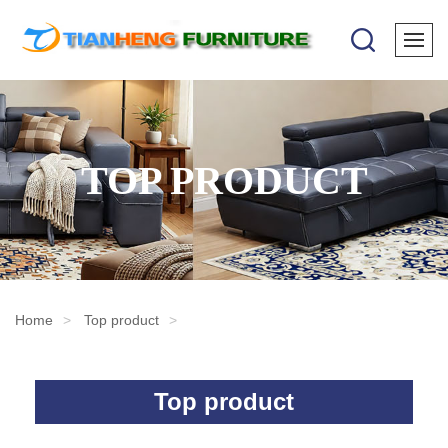
TOP PRODUCT
Home
Top product
Top product