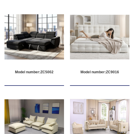
Model number:ZC5002
Model number:ZC9016