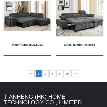
Model number:ZC5003
Model number:ZC5018
<<
1
2
3
4
1/4
>>
TIANHENG (HK) HOME
TECHNOLOGY CO., LIMITED