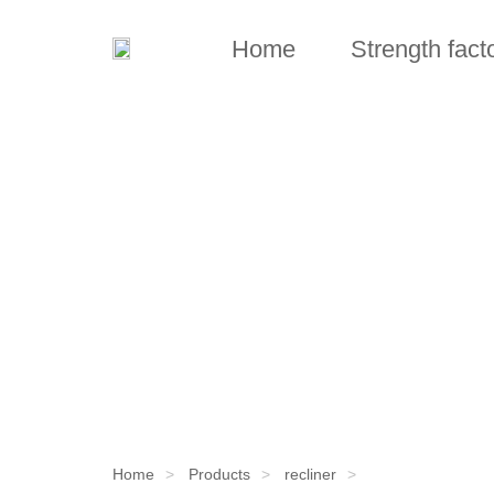
Home
Strength fact
Home
Products
recliner