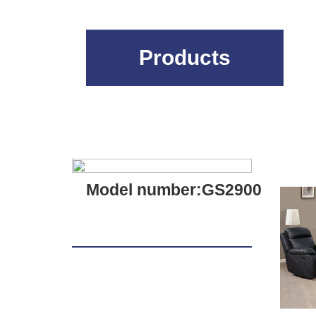
Products
Model number:GS2900