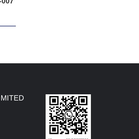
-007
IMITED