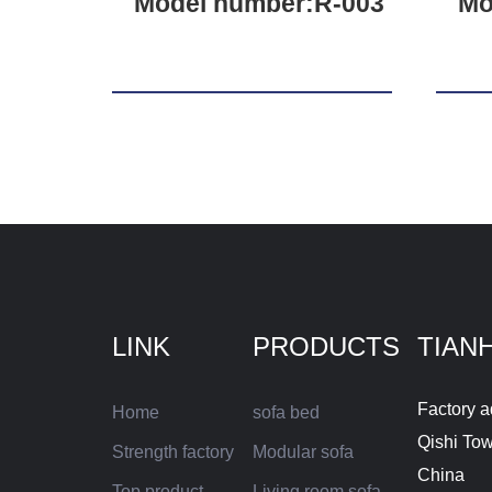
Model number:R-003
Mo
LINK
PRODUCTS
TIAN
Factory a
Home
sofa bed
Qishi To
Strength factory
Modular sofa
China
Top product
Living room sofa