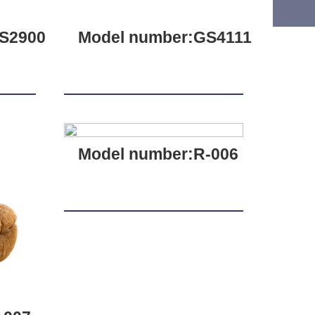
S2900
Model number:GS4111
Model number:R-006