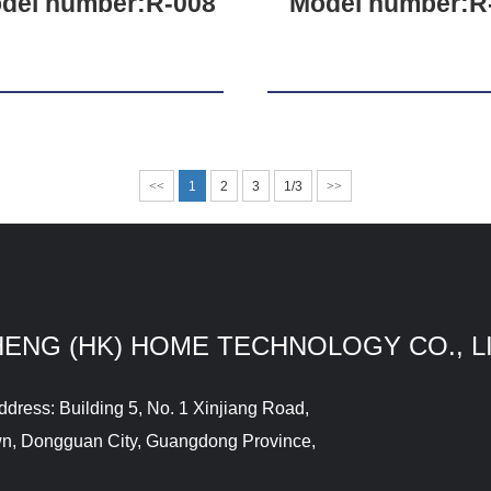
del number:R-008
Model number:R
<<
1
2
3
1/3
>>
HENG (HK) HOME TECHNOLOGY CO., L
ddress: Building 5, No. 1 Xinjiang Road,
wn, Dongguan City, Guangdong Province,