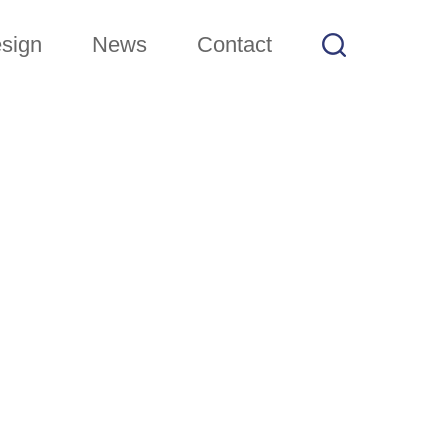
sign
News
Contact