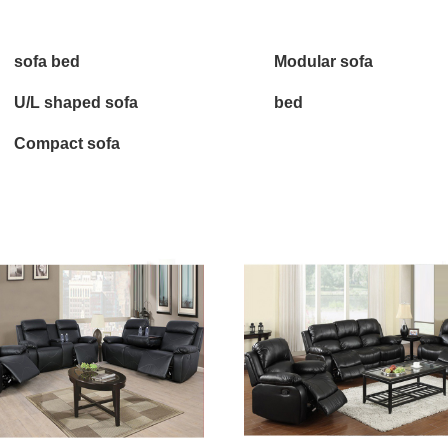
sofa bed
Modular sofa
U/L shaped sofa
bed
Compact sofa