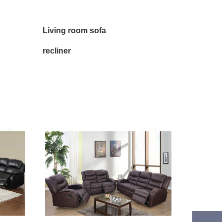
Living room sofa
recliner