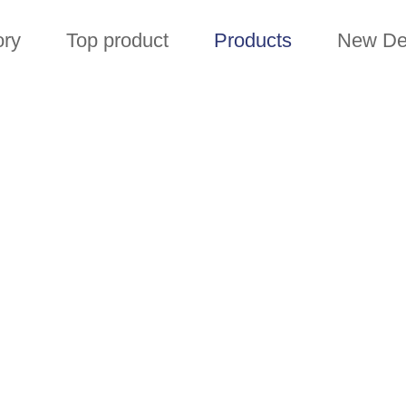
ory
Top product
Products
New De
PRODUCTS