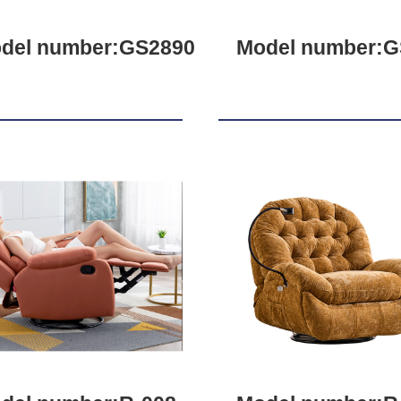
del number:GS2890
Model number:G